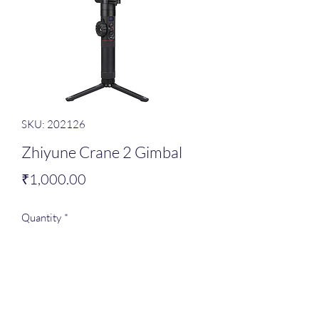
SKU: 202126
Zhiyune Crane 2 Gimbal
Price
₹1,000.00
Quantity
*
Add to Cart