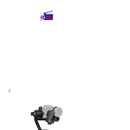
Round The Globe
adding care to ideas