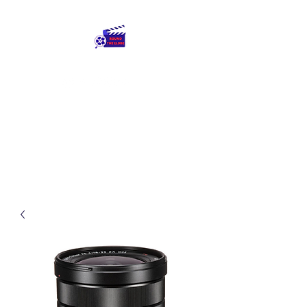
Round The Globe
adding care to ideas