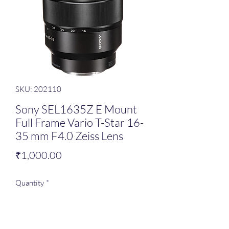
SKU: 202110
Sony SEL1635Z E Mount
Full Frame Vario T-Star 16-
35 mm F4.0 Zeiss Lens
Price
₹1,000.00
Quantity
*