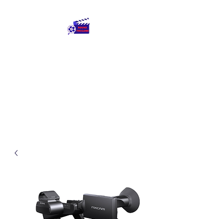
Round The Globe
adding care to ideas