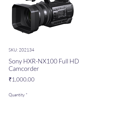
SKU: 202134
Sony HXR-NX100 Full HD
Camcorder
Price
₹1,000.00
Quantity
*
Add to Cart