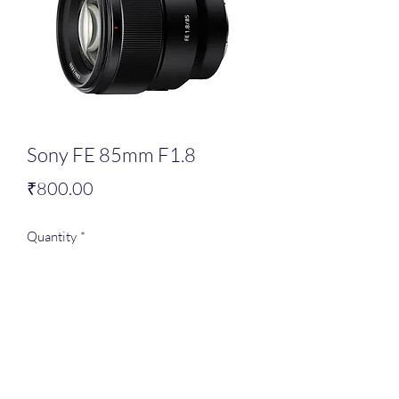
Sony FE 85mm F1.8
Price
₹800.00
Quantity
*
Add to Cart
Full frame lens,