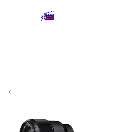
Round The Globe
adding care to ideas