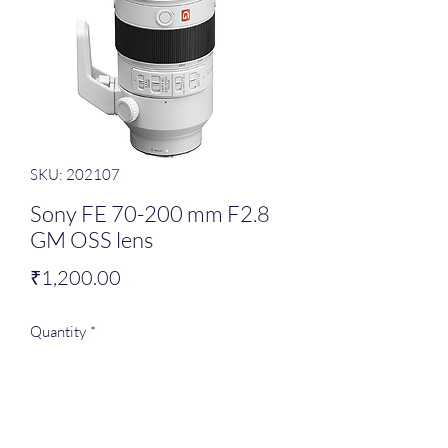
SKU: 202107
Sony FE 70-200 mm F2.8
GM OSS lens
Price
₹1,200.00
Quantity
*
Add to Cart