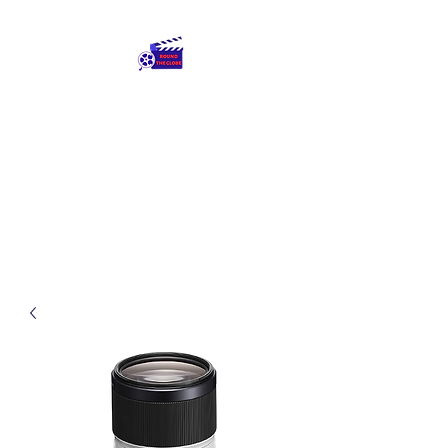
Round The Globe
adding care to ideas