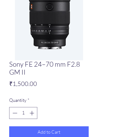
Sony FE 24–70 mm F2.8
GM II
Price
₹1,500.00
Quantity
*
Add to Cart