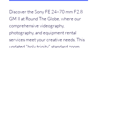
Discover the Sony FE 24–70 mm F2.8 
GM II at Round The Globe, where our 
comprehensive videography, 
photography, and equipment rental 
services meet your creative needs. This 
updated "holy trinity" standard zoom, 
packing evolved optics and AF 
performance into a convenient, compact, 
lightweight design, offers maximum 
mobility for both stills and movies. 
Perfectly pairing with high-performance 
compact α system bodies, it covers a 
wide range of shooting situations, 
ensuring you capture stunning images 
effortlessly. Rent this versatile lens for 
your next project in Guwahati, Assam, 
and experience unparalleled quality and 
precision.