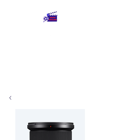
Round The Globe
adding care to ideas