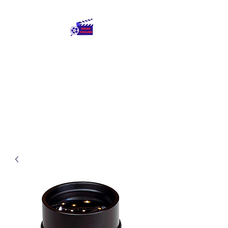
Round The Globe
adding care to ideas