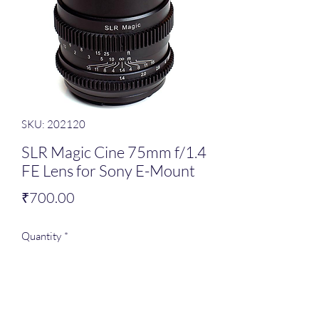
SKU: 202120
SLR Magic Cine 75mm f/1.4
FE Lens for Sony E-Mount
Price
₹700.00
Quantity
*
Add to Cart