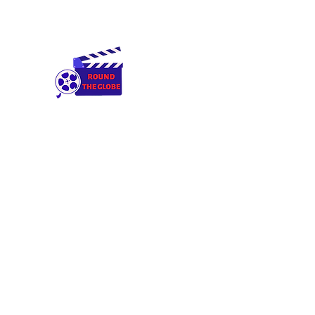
Round The Globe
adding care to ideas
Home
Cameras & Equipment
Rental Terms & Condition