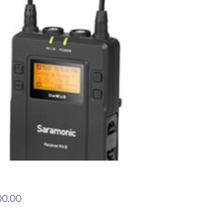
Price
00.00