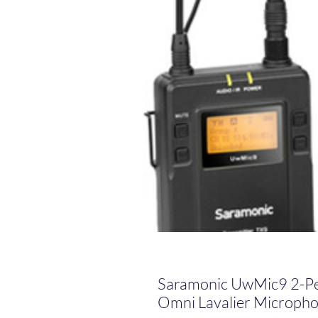
Saramonic UwMic9 2-P
Omni Lavalier Microph