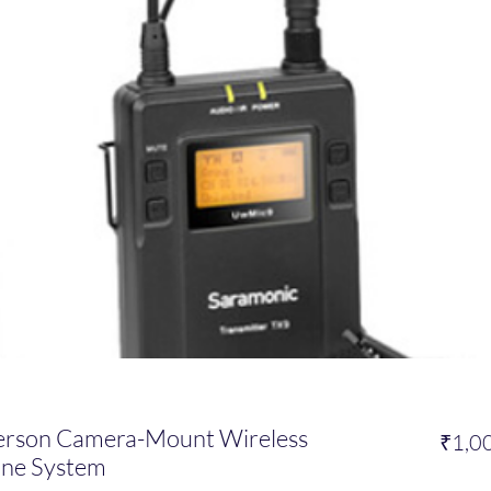
erson Camera-Mount Wireless
₹1,0
one System