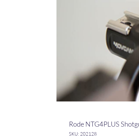
Rode NTG4PLUS Shotg
SKU: 202128