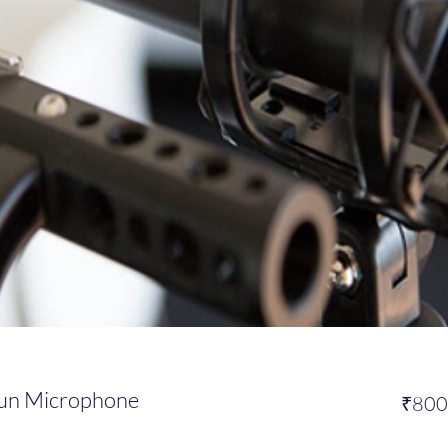
un Microphone
₹800