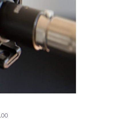
Price
.00