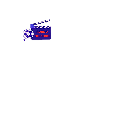
Round The Globe
adding care to ideas
Home
Cameras & Equipment
Rental Terms & Condition