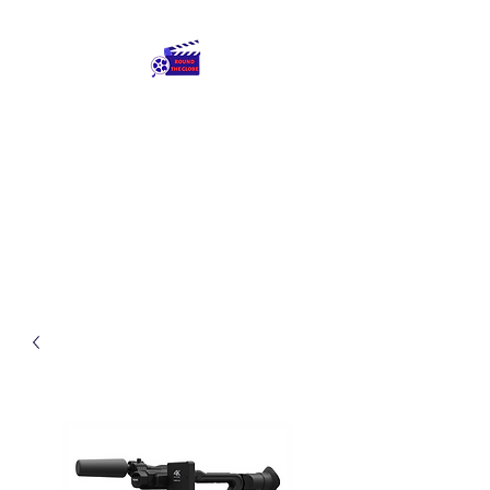
Round The Globe
adding care to ideas