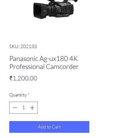
SKU: 202133
Panasonic Ag-ux180 4K
Professional Camcorder
Price
₹1,200.00
Quantity
*
Add to Cart