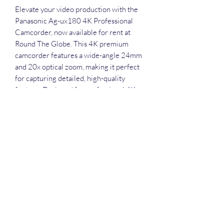
Elevate your video production with the 
Panasonic Ag-ux180 4K Professional 
Camcorder, now available for rent at 
Round The Globe. This 4K premium 
camcorder features a wide-angle 24mm 
and 20x optical zoom, making it perfect 
for capturing detailed, high-quality 
footage. Designed for professional 4K 
video production, the UX series ensures 
unmatched performance in any setting. 
Whether you're shooting a live event, 
crafting a film, or creating content, our 
comprehensive services in videography, 
photography, drone operations, live 
streaming, editing, and event 
management in Guwahati, Assam, will 
support your every need. Rent the 
Panasonic Ag-ux180 and experience 
excellence in 4K videography with 