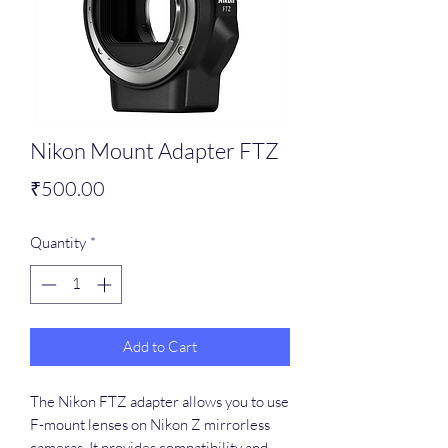
Nikon Mount Adapter FTZ
Price
₹500.00
Quantity
*
Add to Cart
The Nikon FTZ adapter allows you to use
F-mount lenses on Nikon Z mirrorless
cameras. It provides compatibility and