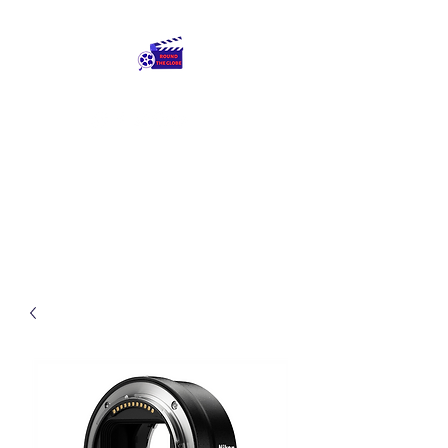
Round The Globe
adding care to ideas