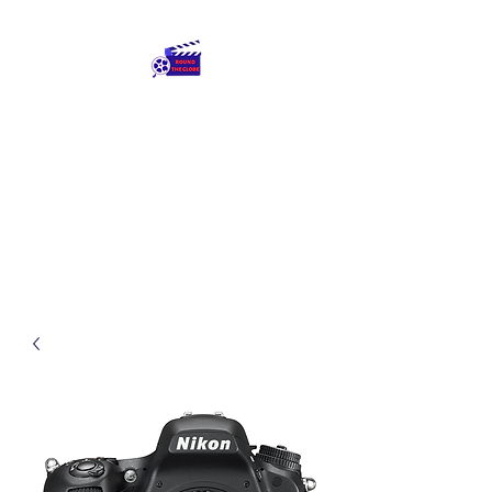
Round The Globe
adding care to ideas