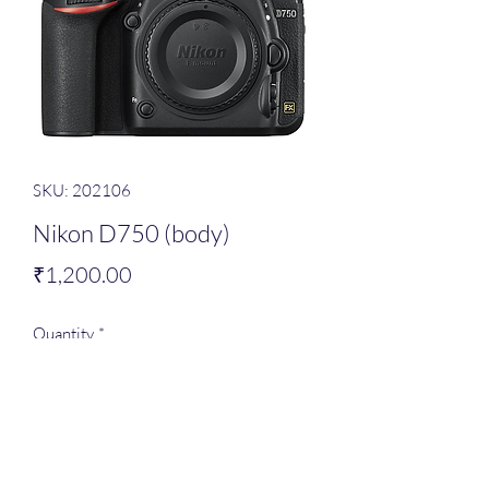
SKU: 202106
Nikon D750 (body)
Price
₹1,200.00
Quantity
*
Add to Cart