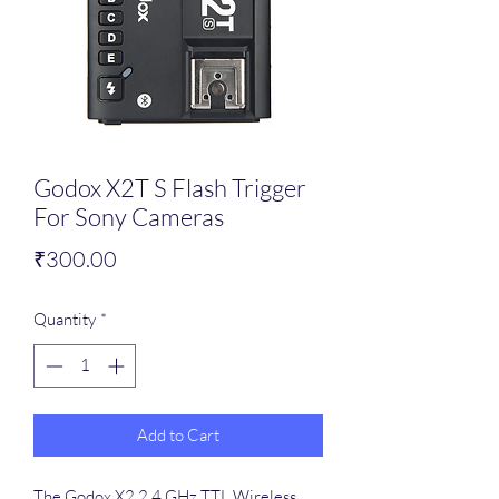
Godox X2T S Flash Trigger
For Sony Cameras
Price
₹300.00
Quantity
*
Add to Cart
The Godox X2 2.4 GHz TTL Wireless 