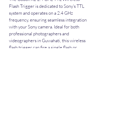
Flash Trigger is dedicated to Sony's TTL 
system and operates on a 2.4 GHz 
frequency, ensuring seamless integration 
with your Sony camera. Ideal for both 
professional photographers and 
videographers in Guwahati, this wireless 
flash trigger can fire a single flash or 
multiple dedicated flash units within 5 
groups, 32 channels, and 99 ID settings 
to avoid interference from other nearby 
systems. With our comprehensive 
services including equipment rentals, 
drone, live streaming, editing, and event 
management, at Round The Globe, you 
can elevate your creative projects 
effortlessly. For added convenience, the 
integrated scan s. Rent today from Round 
The Globe and transform your shoot into 
a professional masterpiece.