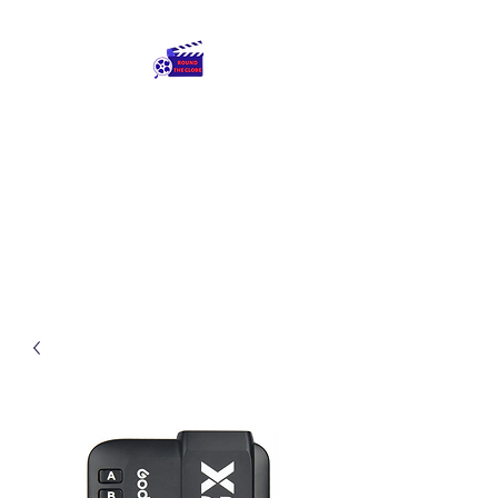
Round The Globe
adding care to ideas