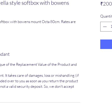
a style softbox with bowens
₹200
Quanti
ftbox with bowens mount Octa 80cm. Rates are
endant
que of the Replacement Value of the Product and
t. It takes care of damages, loss or mishandling (if
ded over to you as soon as you return the product
ot a valid security deposit. So, we don't accept