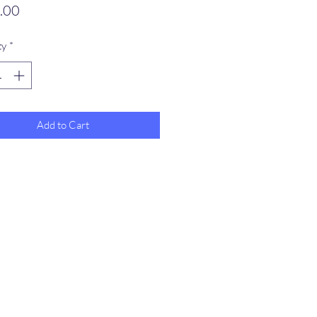
Price
.00
ty
*
Add to Cart