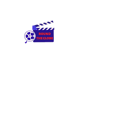
Round The Globe
adding care to ideas
Home
Cameras & Equipment
Rental Terms & Condition