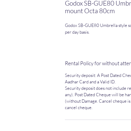
Godox SB-GUE80 Umbrell
mount Octa 80cm
Godox SB-GUE80 Umbrella style so
per day basis.
Rental Policy for without att
Security deposit: A Post Dated Che
Aadhar Card and a Valid ID.
Security deposit does not include ren
any). Post Dated Cheque will be han
(without Damage. Cancel cheque is n
cancel cheque.