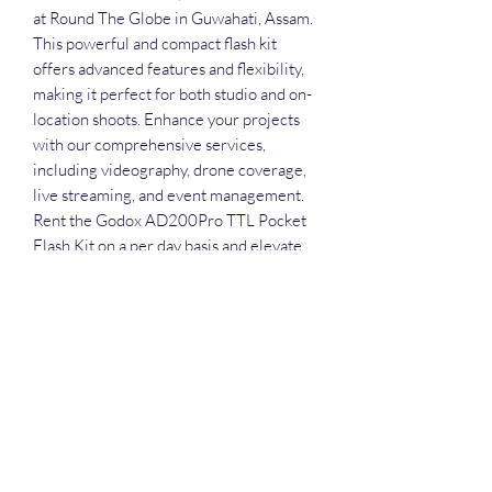
at Round The Globe in Guwahati, Assam. 
This powerful and compact flash kit 
offers advanced features and flexibility, 
making it perfect for both studio and on-
location shoots. Enhance your projects 
with our comprehensive services, 
including videography, drone coverage, 
live streaming, and event management. 
Rent the Godox AD200Pro TTL Pocket 
Flash Kit on a per day basis and elevate 
your creative work effortlessly. Visit 
Round The Globe to explore more high-
quality equipment tailored to meet your 
professional needs.
Rental Policy for both with or
without attandent