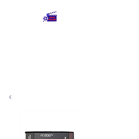
Round The Globe
adding care to ideas