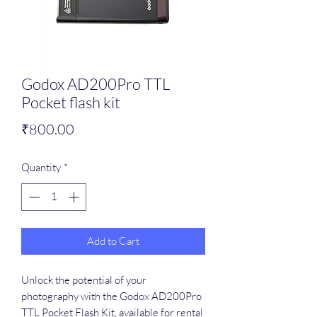
Godox AD200Pro TTL
Pocket flash kit
Price
₹800.00
Quantity
*
Add to Cart
Unlock the potential of your 
photography with the Godox AD200Pro 
TTL Pocket Flash Kit, available for rental 