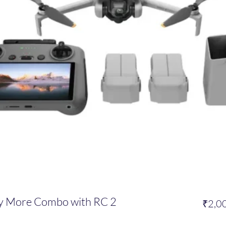
ly More Combo with RC 2
₹2,0