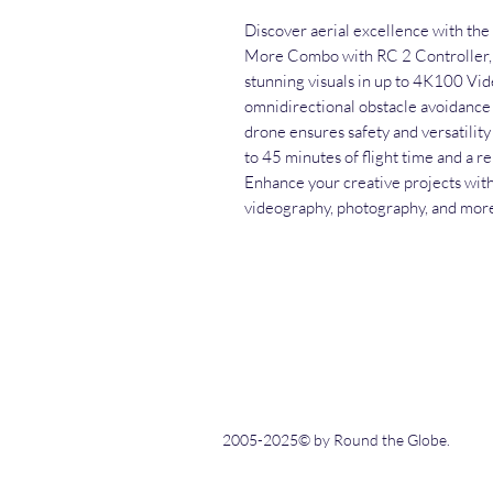
Discover aerial excellence with the
More Combo with RC 2 Controller, 
stunning visuals in up to 4K100 Vid
omnidirectional obstacle avoidance a
drone ensures safety and versatility
to 45 minutes of flight time and a 
Enhance your creative projects with
videography, photography, and mor
2005-2025© by Round the Globe.