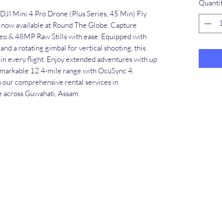
Quanti
 DJI Mini 4 Pro Drone (Plus Series, 45 Min) Fly 
now available at Round The Globe. Capture 
eo & 48MP Raw Stills with ease. Equipped with 
nd a rotating gimbal for vertical shooting, this 
 in every flight. Enjoy extended adventures with up 
remarkable 12.4-mile range with OcuSync 4. 
 our comprehensive rental services in 
e across Guwahati, Assam.