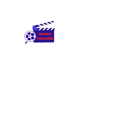
Round The Globe
adding care to ideas
Home
Cameras & Equipment
Rental Terms & Condition