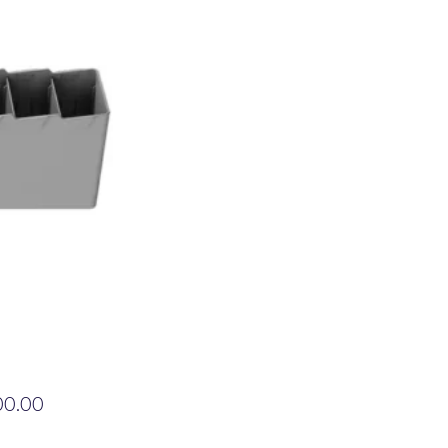
Price
00.00