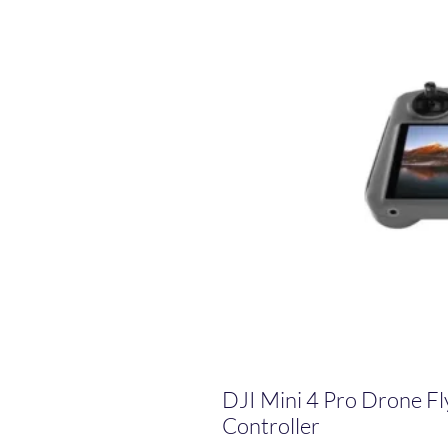
DJI Mini 4 Pro Drone F
Controller