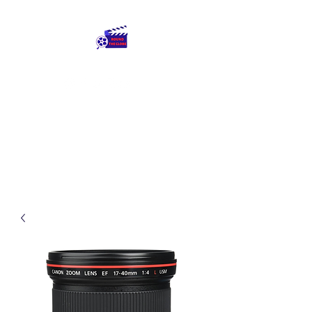
Round The Globe
adding care to ideas