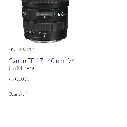
SKU: 202112
Canon EF 17 - 40 mm f/4L
USM Lens
Price
₹700.00
Quantity
*
Add to Cart