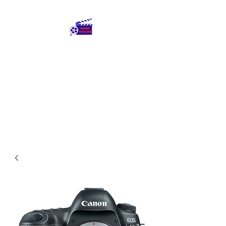
Round The Globe
adding care to ideas