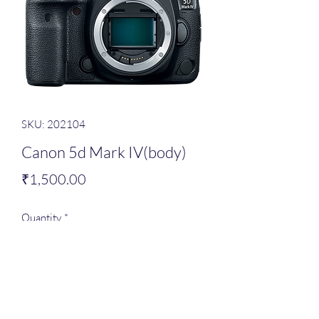
SKU: 202104
Canon 5d Mark IV(body)
Price
₹1,500.00
Quantity
*
Add to Cart