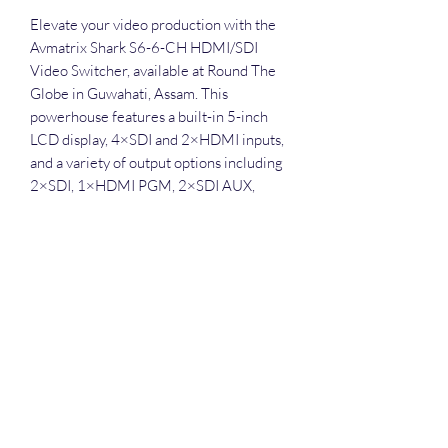
Elevate your video production with the 
Avmatrix Shark S6-6-CH HDMI/SDI 
Video Switcher, available at Round The 
Globe in Guwahati, Assam. This 
powerhouse features a built-in 5-inch 
LCD display, 4×SDI and 2×HDMI inputs, 
and a variety of output options including 
2×SDI, 1×HDMI PGM, 2×SDI AUX, 
1×HDMI Multiview, and 1×USB Type-C. 
Easily capture and stream on your PC via 
USB, or record directly to RTMP 
streams, USB disks, or SD cards. The 
switcher also supports professional 
chroma key, downstream key, 2PIP/POP, 
and LOGO overlay, along with T-bar, 
Auto, and Cut transitions, and a range of 
effects like MIX, DIP, and WIPE. Enhance 
your live streaming and event 
management services with a built-in 