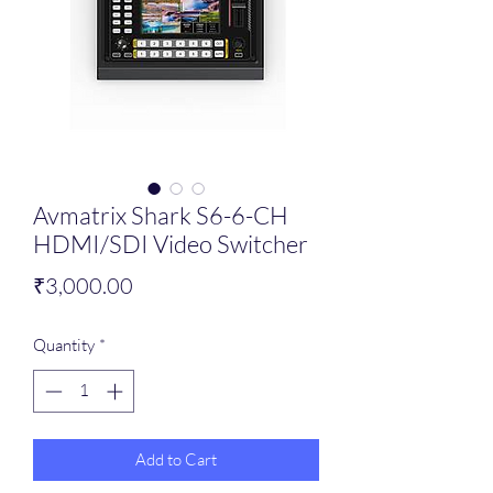
Avmatrix Shark S6-6-CH
HDMI/SDI Video Switcher
Price
₹3,000.00
Quantity
*
Add to Cart