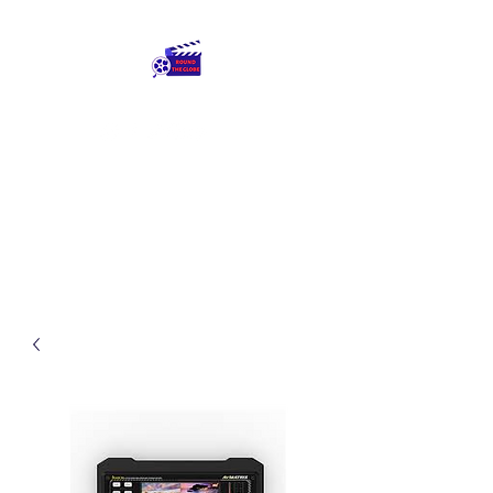
Round The Globe
adding care to ideas