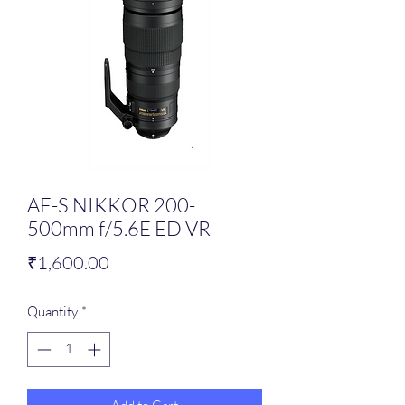
AF-S NIKKOR 200-
500mm f/5.6E ED VR
Price
₹1,600.00
Quantity
*