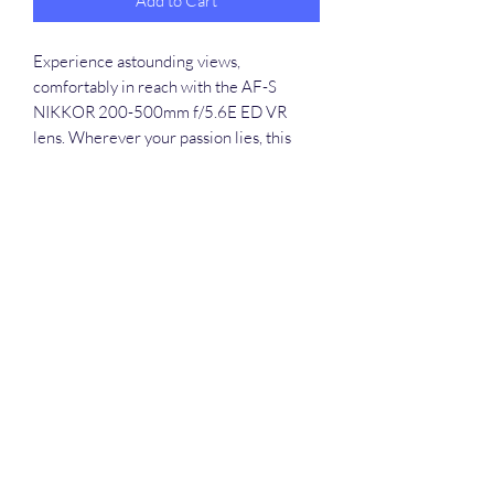
Add to Cart
Experience astounding views, 
comfortably in reach with the AF-S 
NIKKOR 200-500mm f/5.6E ED VR 
lens. Wherever your passion lies, this 
outstanding super telephoto zoom lens 
can bring it into focus. Capture and share 
stunning views of birds, wildlife, 
motorsports, athletes, performers, 
landmarks and other faraway subjects 
with ease. A fast f/5.6 constant aperture 
delivers beautifully out-of-focus 
backgrounds, making your subjects pop. 
Rent this exceptional lens from Round 
The Globe and elevate your photography 
or videography projects in Guwahati, 
Assam.