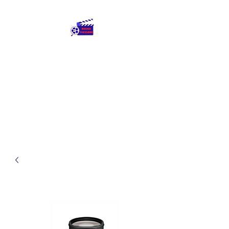
Round The Globe
adding care to ideas