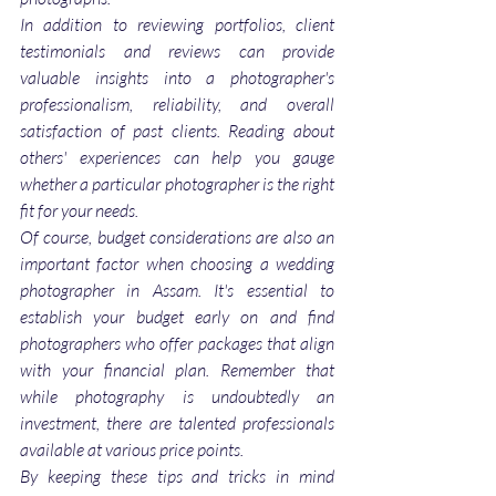
In addition to reviewing portfolios, client 
testimonials and reviews can provide 
valuable insights into a photographer's 
professionalism, reliability, and overall 
satisfaction of past clients. Reading about 
others' experiences can help you gauge 
whether a particular photographer is the right 
fit for your needs.
Of course, budget considerations are also an 
important factor when choosing a wedding 
photographer in Assam. It's essential to 
establish your budget early on and find 
photographers who offer packages that align 
with your financial plan. Remember that 
while photography is undoubtedly an 
investment, there are talented professionals 
available at various price points.
By keeping these tips and tricks in mind 