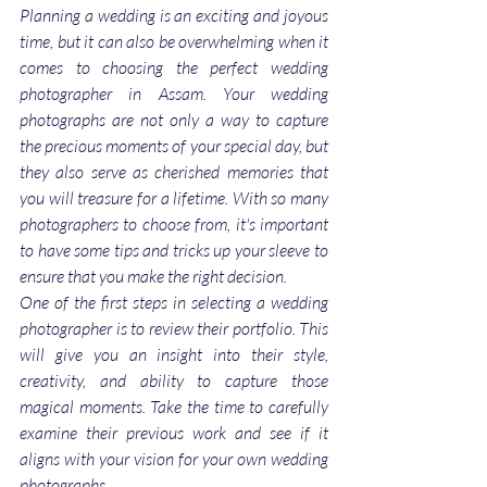
Planning a wedding is an exciting and joyous 
time, but it can also be overwhelming when it 
comes to choosing the perfect wedding 
photographer in Assam. Your wedding 
photographs are not only a way to capture 
the precious moments of your special day, but 
they also serve as cherished memories that 
you will treasure for a lifetime. With so many 
photographers to choose from, it's important 
to have some tips and tricks up your sleeve to 
ensure that you make the right decision.
One of the first steps in selecting a wedding 
photographer is to review their portfolio. This 
will give you an insight into their style, 
creativity, and ability to capture those 
magical moments. Take the time to carefully 
examine their previous work and see if it 
aligns with your vision for your own wedding 
photographs.