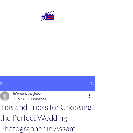
Round The Globe
adding care to ideas
Post
inforoundtheglobe
Jul 5, 2023
1 min read
Tips and Tricks for Choosing
the Perfect Wedding
Photographer in Assam