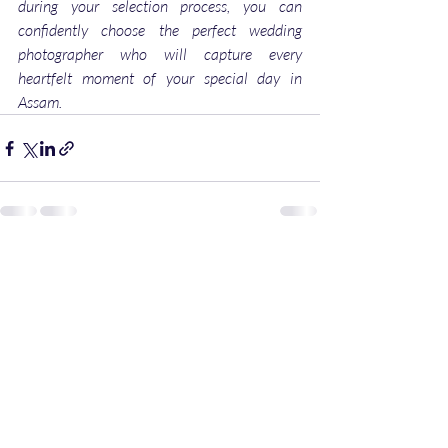
during your selection process, you can 
confidently choose the perfect wedding 
photographer who will capture every 
heartfelt moment of your special day in 
Assam.
Recent Posts
See All